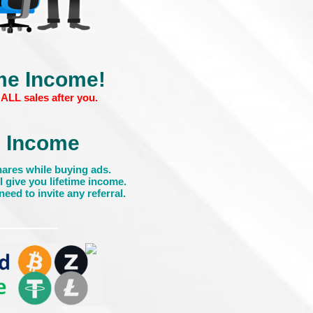
ime Income!
ALL sales after you.
Income
ares while buying ads.
l give you lifetime income.
eed to invite any referral.