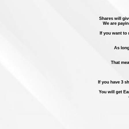
Shares will giv
We are payin
If you want to 
As long
That mea
If you have 3 s
You will get
Ea