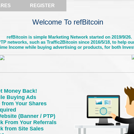
ARES
REGISTER
Welcome To refBitcoin
refBitcoin is simple Marketing Network started on 2019/9/26.
P networks, such as Traffic2Bitcoin since 2016/5/18, to help ou
time Income while buying advertising or products, for both Inves
t Money Back!
ile Buying Ads
e from Your Shares
quired
ebsite (Banner / PTP)
 From Your Referrals
 from Site Sales