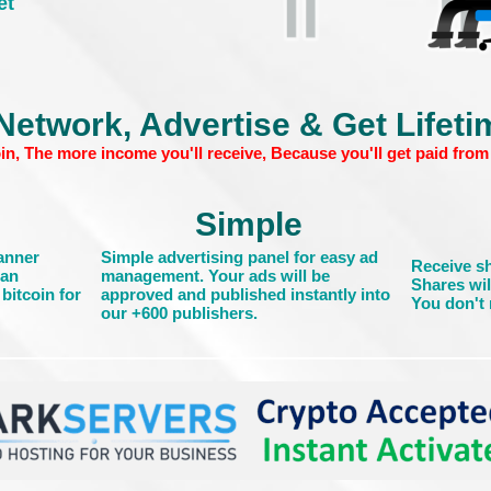
et
Network, Advertise & Get Lifet
in, The more income you'll receive, Because you'll get paid from 
Simple
banner
Simple advertising panel for easy ad
Receive sh
can
management. Your ads will be
Shares wil
bitcoin for
approved and published instantly into
You don't n
our +600 publishers.