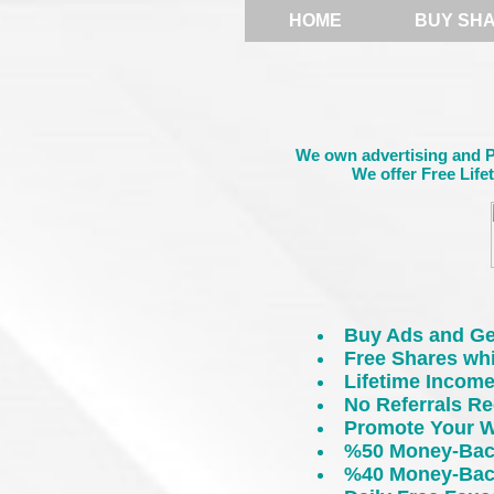
HOME
BUY SH
We own advertising and PT
We offer Free Life
Buy Ads and Ge
Free Shares wh
Lifetime Incom
No Referrals Re
Promote Your W
%50 Money-Back
%40 Money-Back