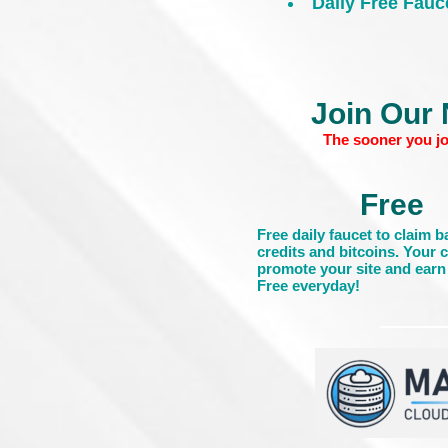
Daily Free Fauc
Join Our 
The sooner you jo
Free
Free daily faucet to claim 
credits and bitcoins. Your 
promote your site and earn 
Free everyday!