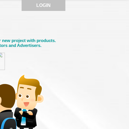
LOGIN
r new project with products.
tors and Advertisers.