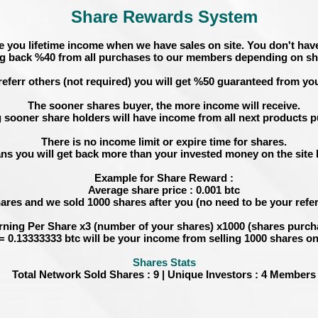
Share Rewards System
e you lifetime income when we have sales on site. You don't have
g back %40 from all purchases to our members depending on sh
referr others (not required) you will get %50 guaranteed from you
The sooner shares buyer, the more income will receive.
 sooner share holders will have income from all next products 
There is no income limit or expire time for shares.
ns you will get back more than your invested money on the site b
Example for Share Reward :
Average share price : 0.001 btc
hares and we sold 1000 shares after you (no need to be your referr
rning Per Share
x3 (
number of your shares
) x1000 (
shares purch
= 0.13333333 btc will be your income from selling 1000 shares on
Shares Stats
Total Network Sold Shares : 9 | Unique Investors : 4 Members