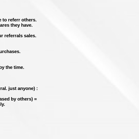
 to referr others.
ares they have.
r referrals sales.
purchases.
y the time.
al. just anyone) :
ased by others
) =
ly.