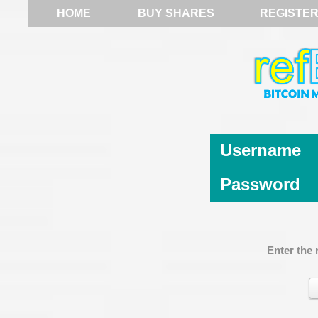
HOME
BUY SHARES
REGISTE
Username
Password
Enter the 