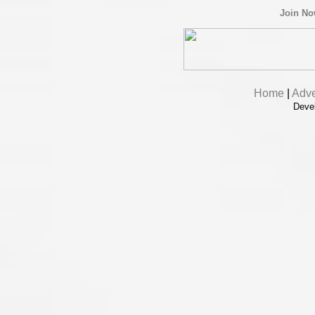
Join N
Home
|
Adve
Deve