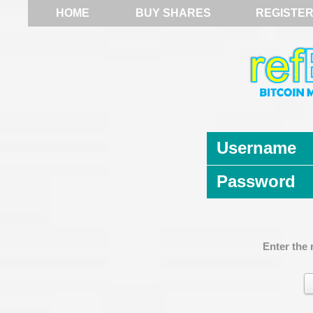
HOME
BUY SHARES
REGISTE
Username
Password
Enter the 