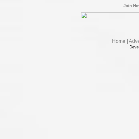
Join N
Home
|
Adve
Deve