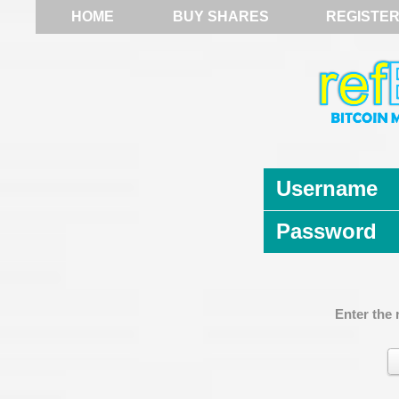
HOME
BUY SHARES
REGISTE
Username
Password
Enter the 