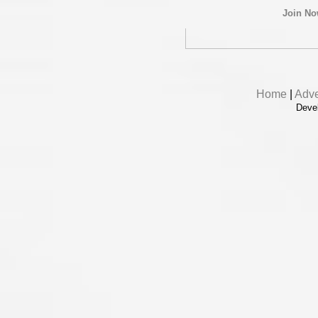
Join N
Home
|
Adve
Deve