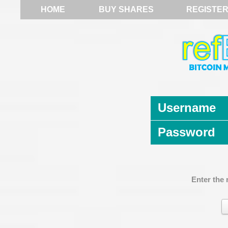
HOME
BUY SHARES
REGISTE
Username
Password
Enter the 