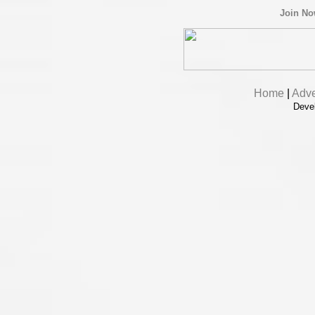
Join N
Home
|
Adve
Deve