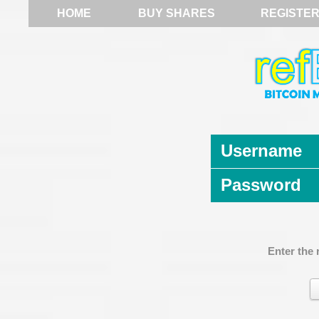
HOME
BUY SHARES
REGISTE
Username
Password
Enter the 