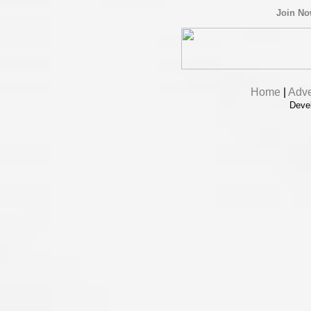
Join N
Home
|
Adve
Deve