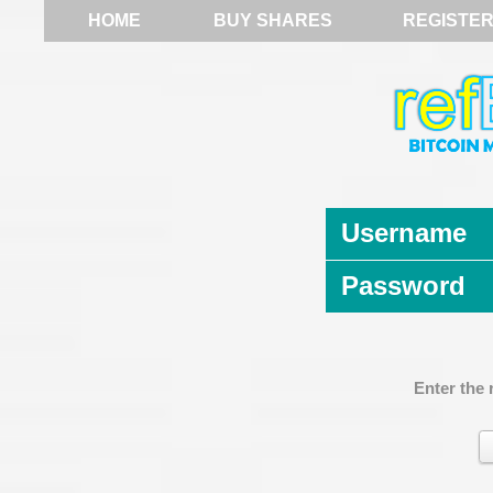
HOME
BUY SHARES
REGISTE
Username
Password
Enter the 