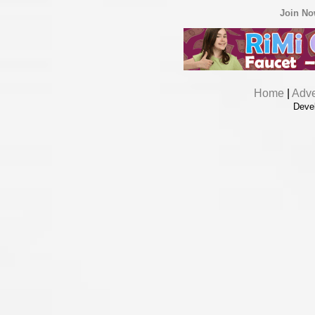
Join N
Home
|
Adve
Deve