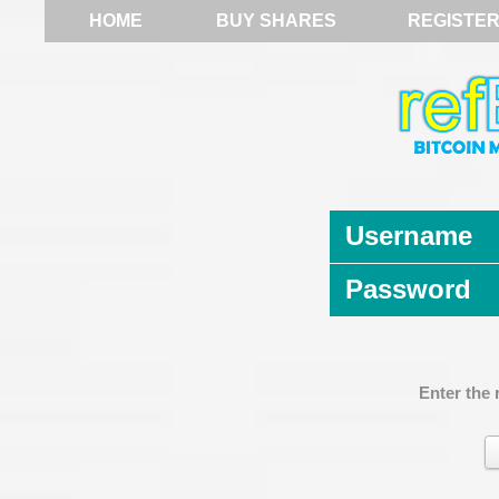
HOME
BUY SHARES
REGISTE
Username
Password
Enter the 