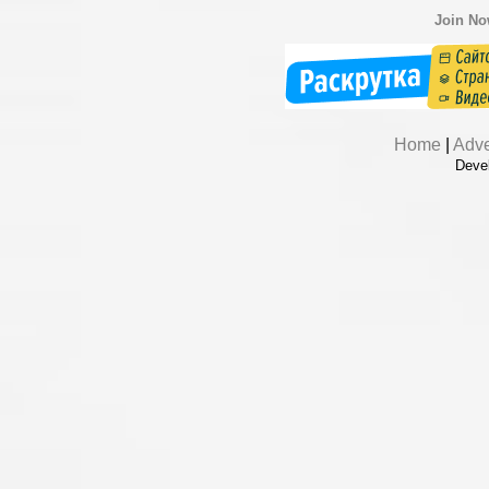
Join N
Home
|
Adve
Deve