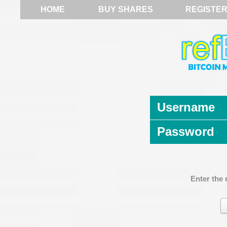
HOME
BUY SHARES
REGISTE
Username
Password
Enter the 