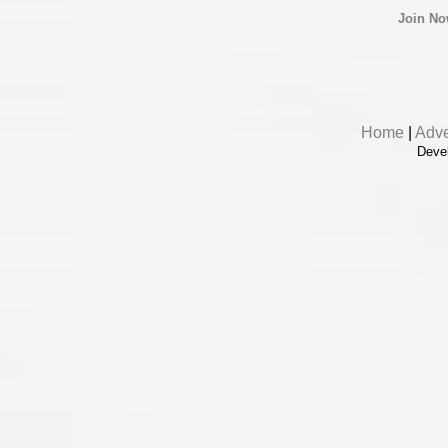
Join N
Home
|
Adve
Deve