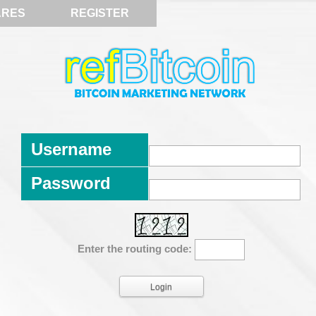
ARES
REGISTER
Username
Password
Enter the routing code: