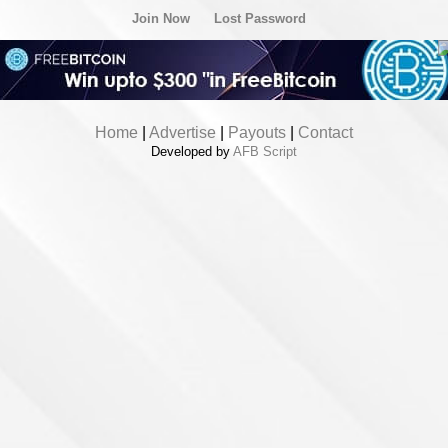
Join Now
Lost Password
Home
|
Advertise
|
Payouts
|
Contact
Developed by
AFB Script