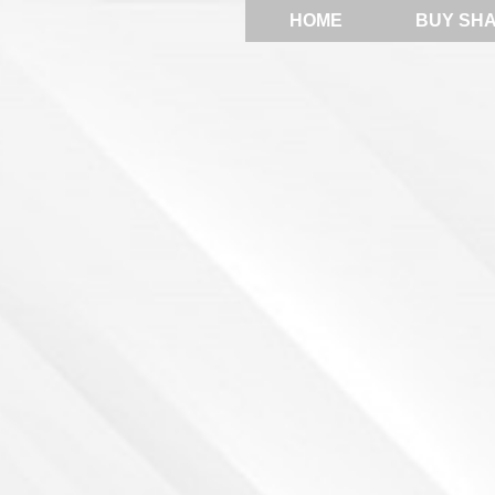
HOME
BUY SH