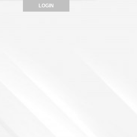
LOGIN