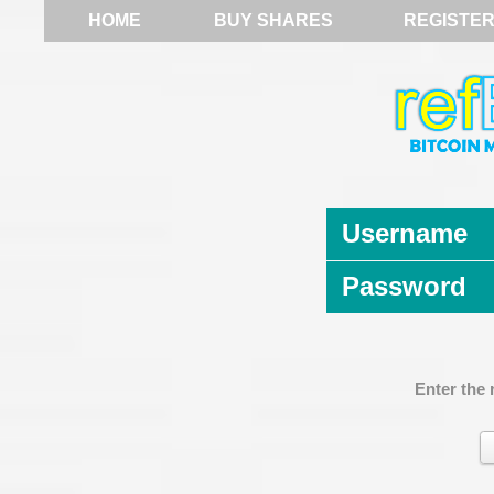
HOME
BUY SHARES
REGISTE
Username
Password
Enter the 