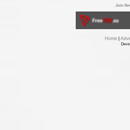
Join N
Home
|
Adve
Deve