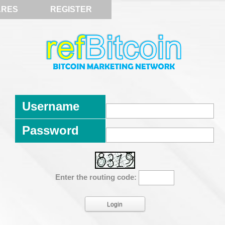
ARES
REGISTER
Username
Password
Enter the routing code: