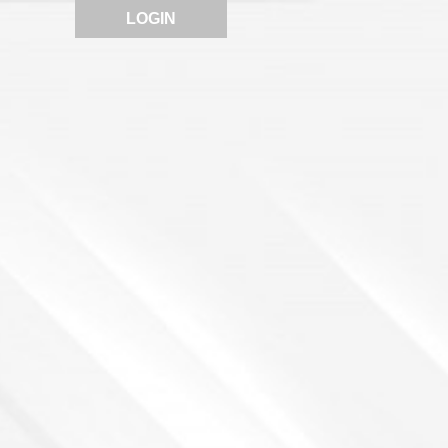
LOGIN