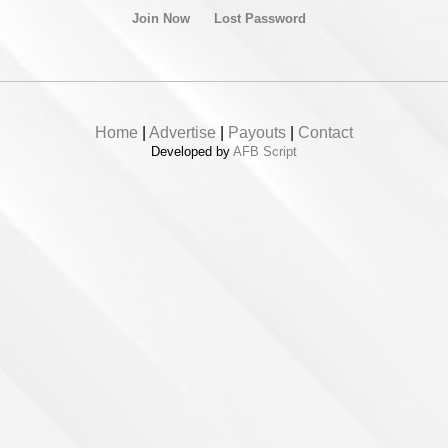
Join Now
Lost Password
Home
|
Advertise
|
Payouts
|
Contact
Developed by
AFB Script