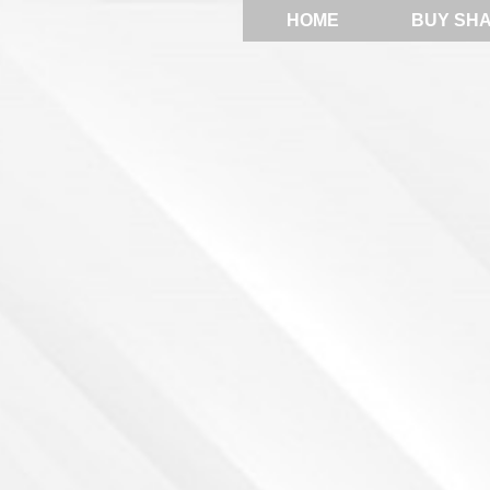
HOME
BUY SH