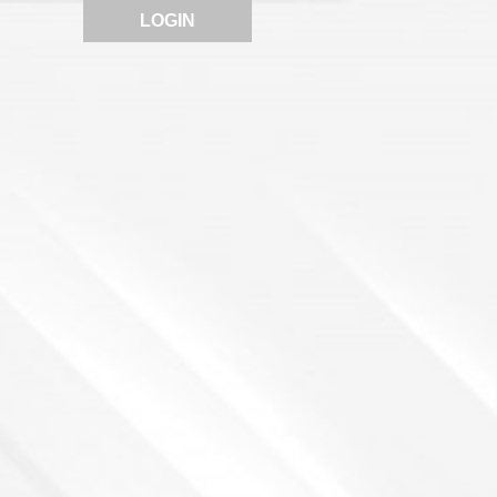
LOGIN