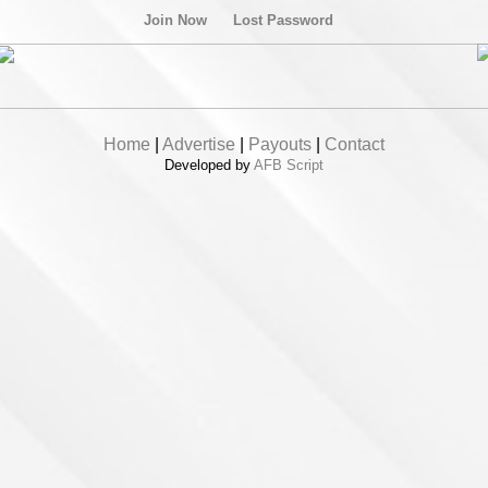
Join Now
Lost Password
Home
|
Advertise
|
Payouts
|
Contact
Developed by
AFB Script