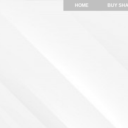
HOME
BUY SH