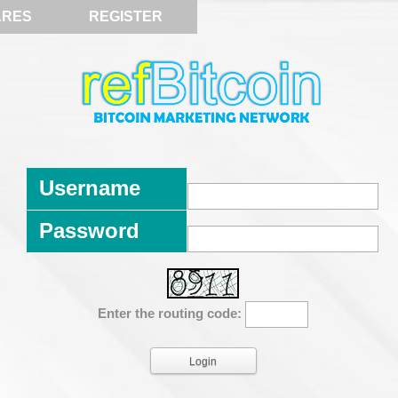
ARES
REGISTER
Username
Password
Enter the routing code: