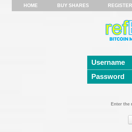
HOME
BUY SHARES
REGISTE
Username
Password
Enter the 