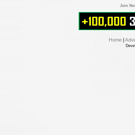
Join N
Home
|
Adve
Deve