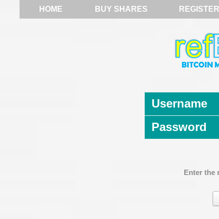
HOME
BUY SHARES
REGISTE
Username
Password
Enter the 