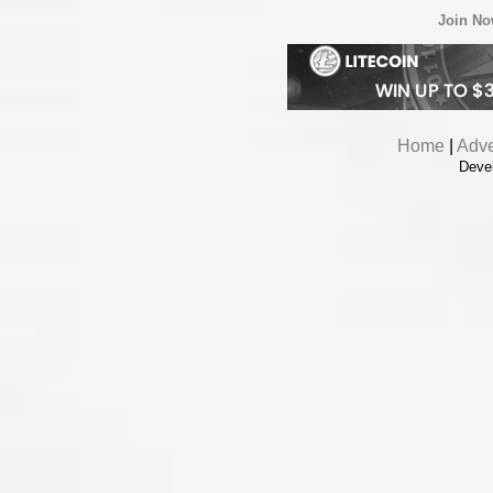
Join N
Home
|
Adve
Deve