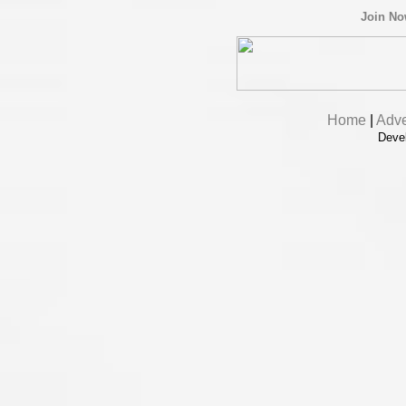
Join N
Home
|
Adve
Deve