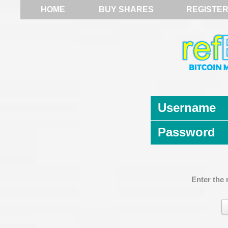
HOME
BUY SHARES
REGISTE
Username
Password
Enter the 