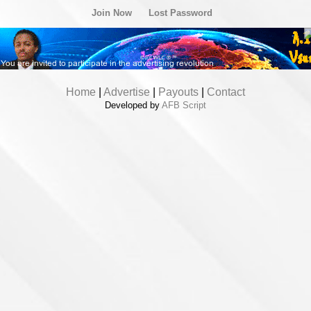
Join Now
Lost Password
Home
|
Advertise
|
Payouts
|
Contact
Developed by
AFB Script