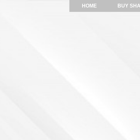
HOME
BUY SH