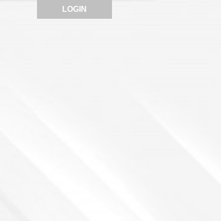
LOGIN