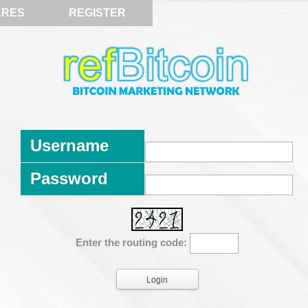
ARES
REGISTER
Username
Password
Enter the routing code: