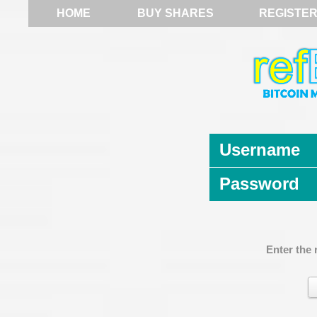
HOME
BUY SHARES
REGISTE
Username
Password
Enter the 