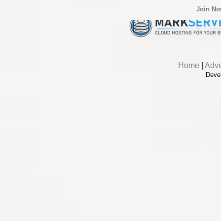
Join N
Home
|
Adve
Deve