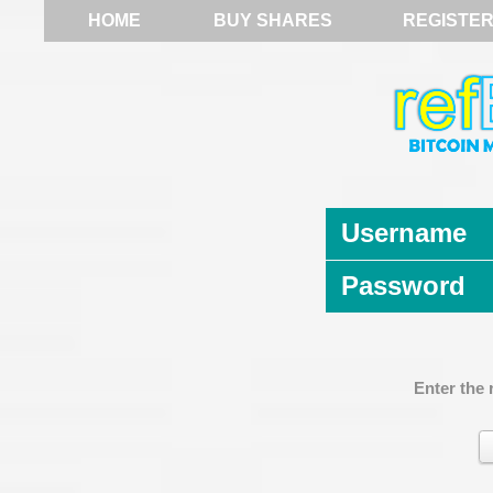
HOME
BUY SHARES
REGISTE
Username
Password
Enter the 