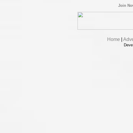
Join N
Home
|
Adve
Deve