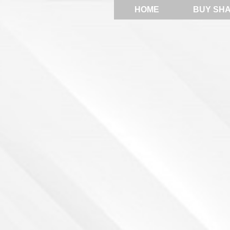
HOME
BUY SH