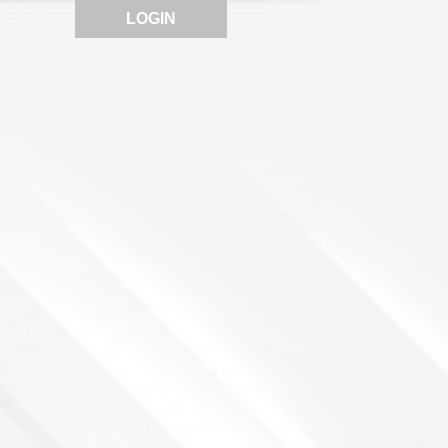
LOGIN