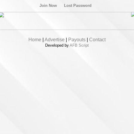
Join Now
Lost Password
Home
|
Advertise
|
Payouts
|
Contact
Developed by
AFB Script