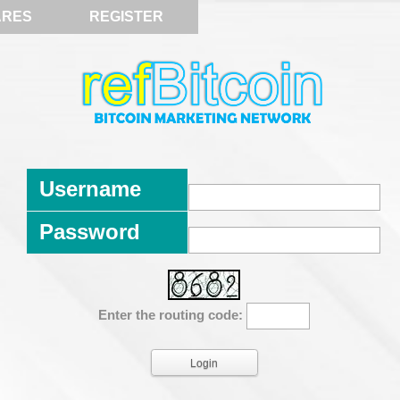
ARES
REGISTER
Username
Password
Enter the routing code: