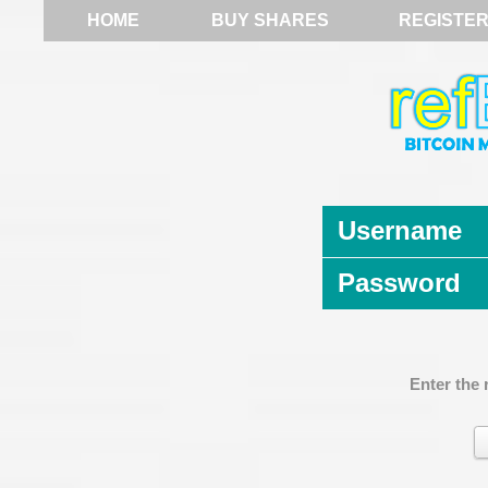
HOME
BUY SHARES
REGISTE
Username
Password
Enter the 