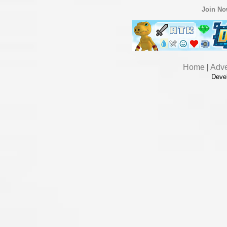
Join N
Home
|
Adve
Deve