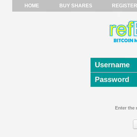
HOME
BUY SHARES
REGISTE
Username
Password
Enter the 