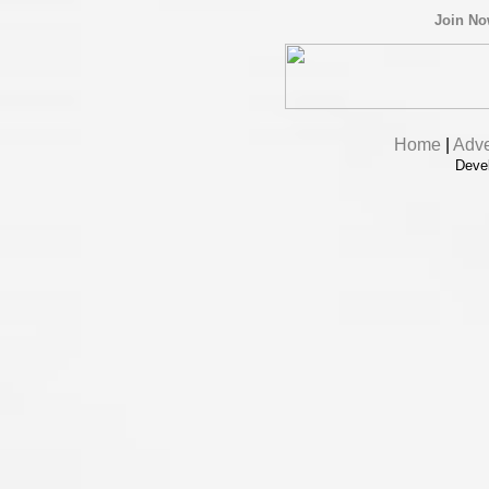
Join N
Home
|
Adve
Deve