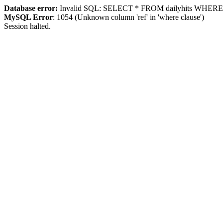
Database error:
Invalid SQL: SELECT * FROM dailyhits WHERE `ip
MySQL Error
: 1054 (Unknown column 'ref' in 'where clause')
Session halted.