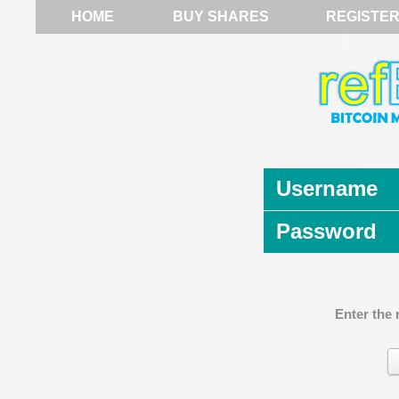
HOME
BUY SHARES
REGISTE
Username
Password
Enter the 