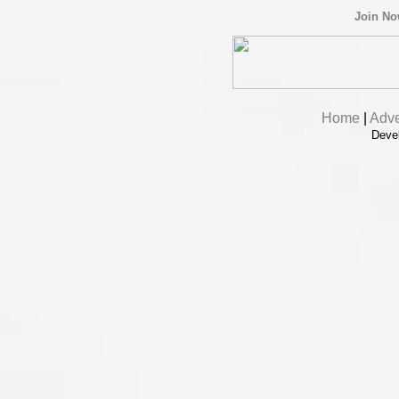
Join N
Home
|
Adve
Deve