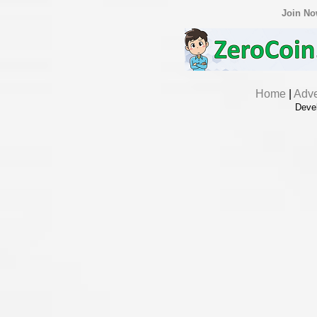
Join N
Home
|
Adve
Deve