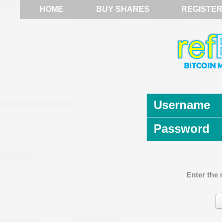
HOME
BUY SHARES
REGISTE
Username
Password
Enter the 