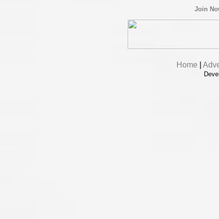
Join N
Home
|
Adve
Deve