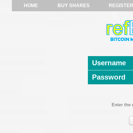
HOME
BUY SHARES
REGISTE
Username
Password
Enter the 