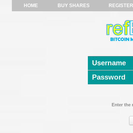
HOME
BUY SHARES
REGISTE
Username
Password
Enter the 