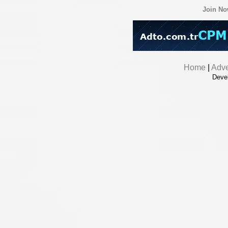
Join N
Home
|
Adve
Deve