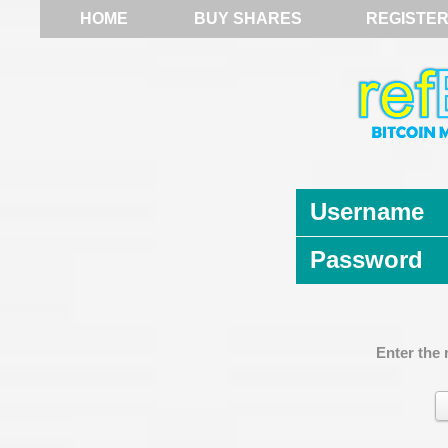
HOME
BUY SHARES
REGISTE
Username
Password
Enter the 