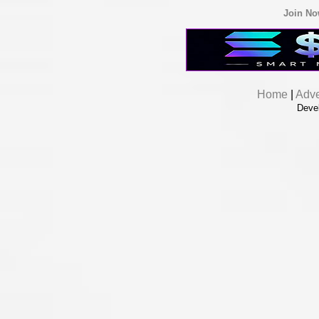
Join N
Home
|
Adve
Deve