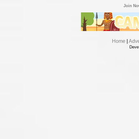
Join N
Home
|
Adve
Deve