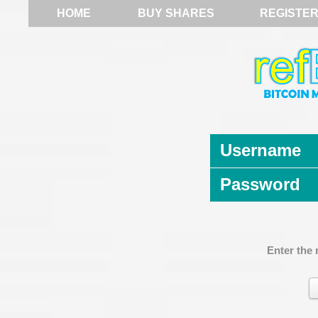
HOME
BUY SHARES
REGISTE
Username
Password
Enter the 