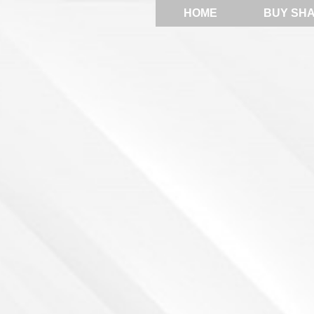
HOME
BUY SH