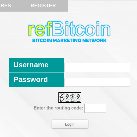
ARES
REGISTER
Username
Password
Enter the routing code: