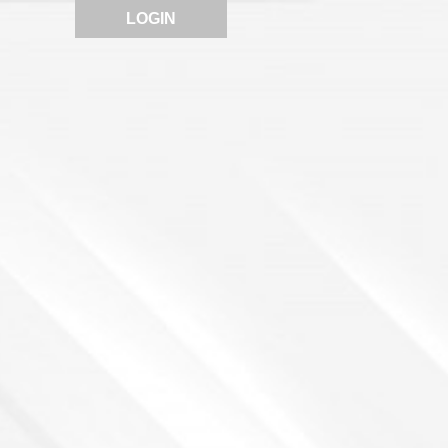
LOGIN