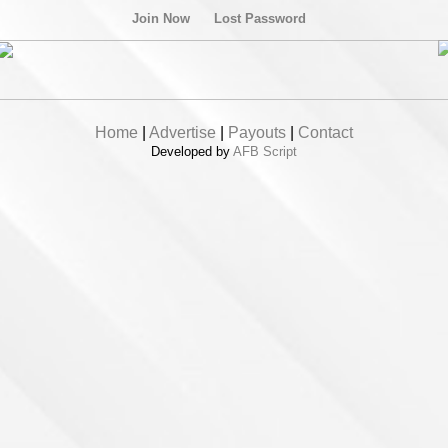
Join Now
Lost Password
Home
|
Advertise
|
Payouts
|
Contact
Developed by
AFB Script