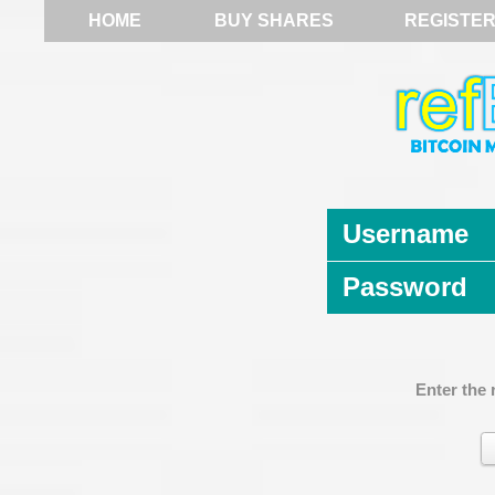
HOME
BUY SHARES
REGISTE
Username
Password
Enter the 