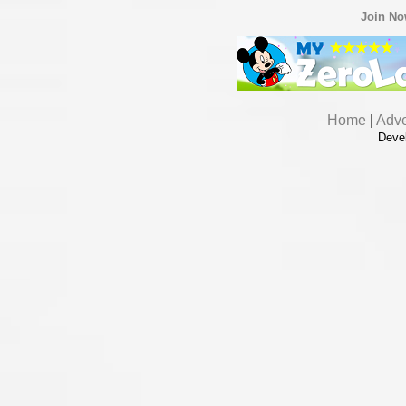
Join N
Home
|
Adve
Deve