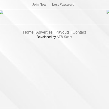
Join Now
Lost Password
Home
|
Advertise
|
Payouts
|
Contact
Developed by
AFB Script