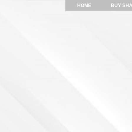
HOME
BUY SH