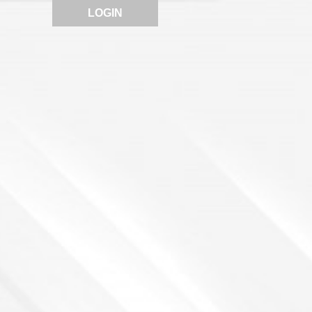
LOGIN