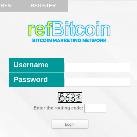
ARES
REGISTER
Username
Password
Enter the routing code: