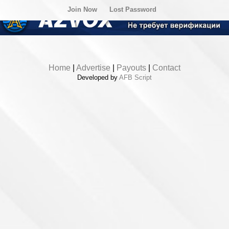
Join Now
Lost Password
Home
|
Advertise
|
Payouts
|
Contact
Developed by
AFB Script