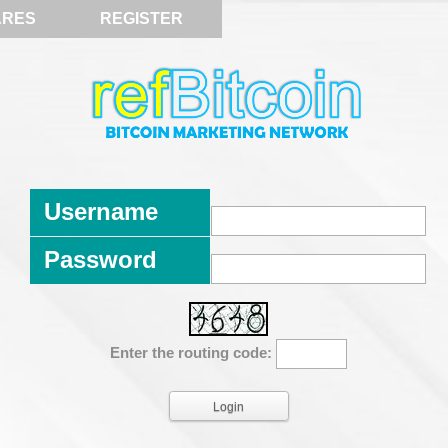
ARES
REGISTER
Username
Password
Enter the routing code: