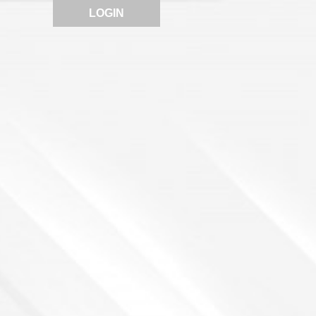
LOGIN