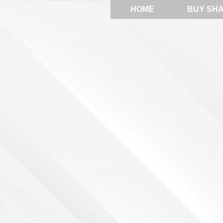
HOME
BUY SH