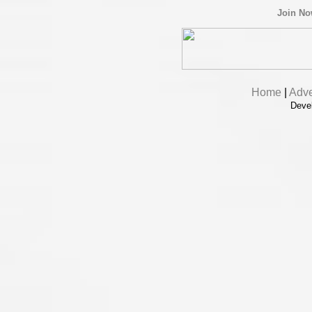
Join N
Home
|
Adve
Deve