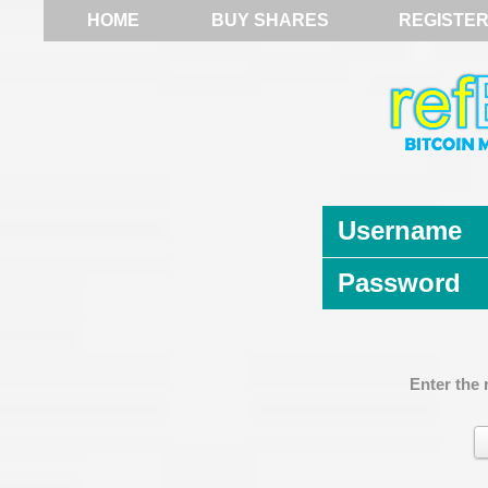
HOME
BUY SHARES
REGISTE
Username
Password
Enter the 