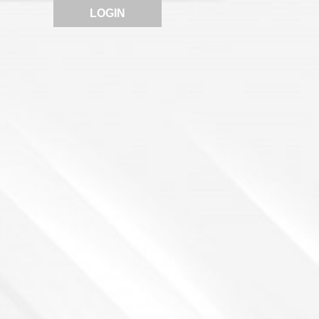
LOGIN