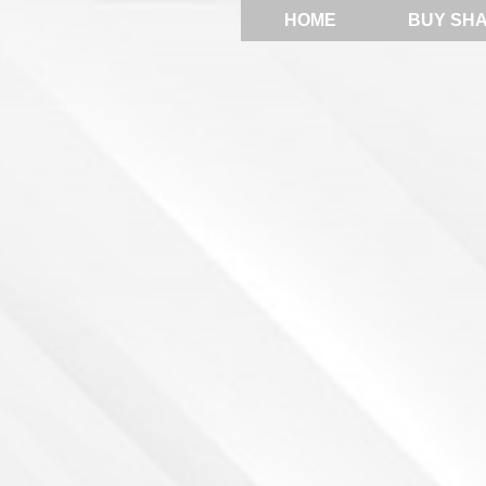
HOME
BUY SH