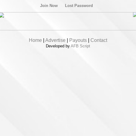
Join Now
Lost Password
Home
|
Advertise
|
Payouts
|
Contact
Developed by
AFB Script