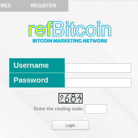
ARES
REGISTER
Username
Password
Enter the routing code: