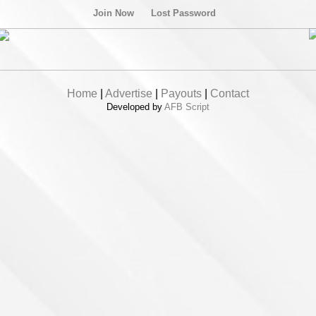
Join Now
Lost Password
Home
|
Advertise
|
Payouts
|
Contact
Developed by
AFB Script