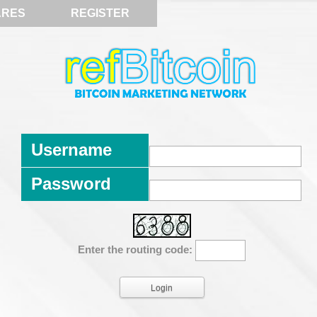
ARES
REGISTER
Username
Password
Enter the routing code: