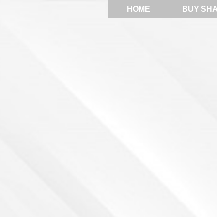
HOME
BUY SH