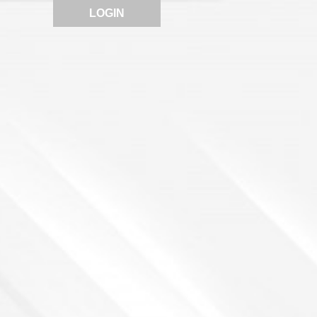
LOGIN