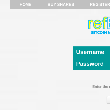
HOME
BUY SHARES
REGISTE
Username
Password
Enter the 