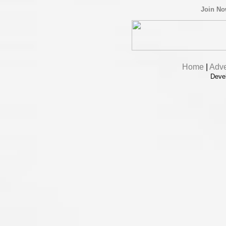
Join N
Home
|
Adve
Deve