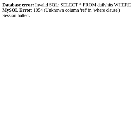
Database error:
Invalid SQL: SELECT * FROM dailyhits WHERE `ip
MySQL Error
: 1054 (Unknown column 'ref' in 'where clause')
Session halted.