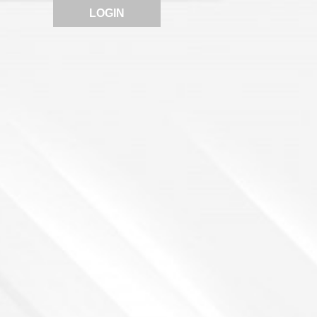
LOGIN