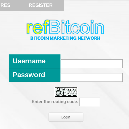
ARES
REGISTER
Username
Password
Enter the routing code: