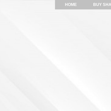
HOME
BUY SH