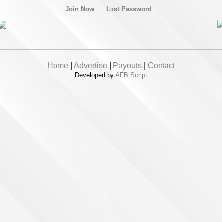
Join Now
Lost Password
Home
|
Advertise
|
Payouts
|
Contact
Developed by
AFB Script