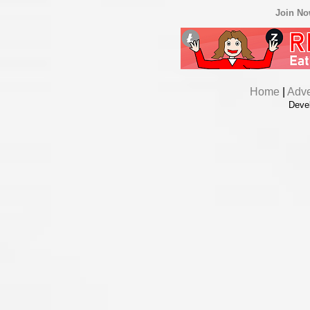
Join N
Home
|
Adve
Deve