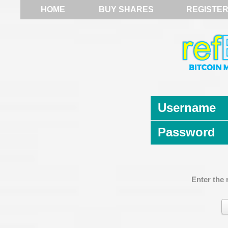
HOME
BUY SHARES
REGISTE
Username
Password
Enter the 