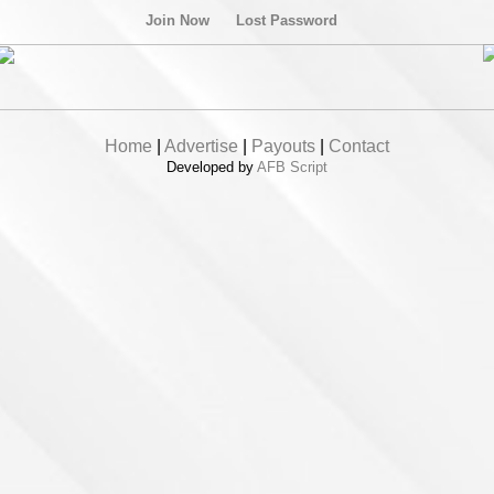
Join Now
Lost Password
Home
|
Advertise
|
Payouts
|
Contact
Developed by
AFB Script