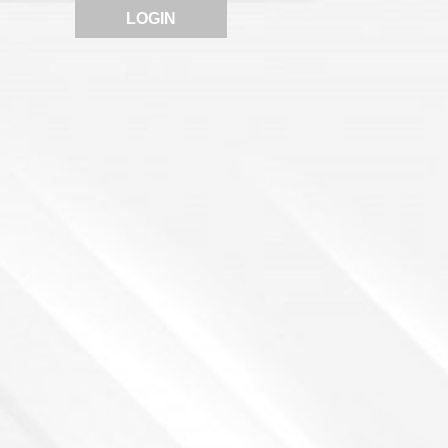
LOGIN