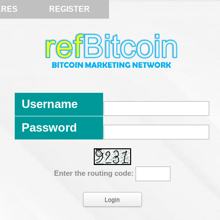
ARES
REGISTER
Username
Password
Enter the routing code: