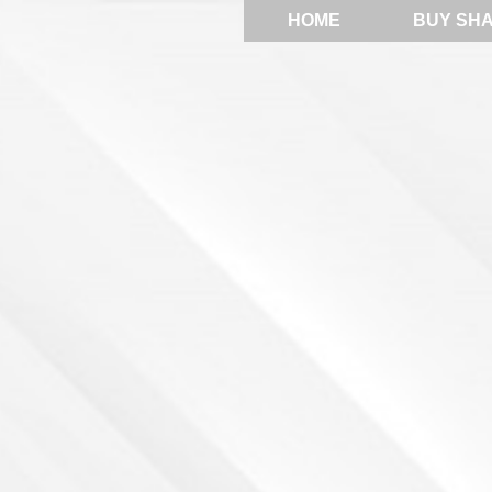
HOME
BUY SH