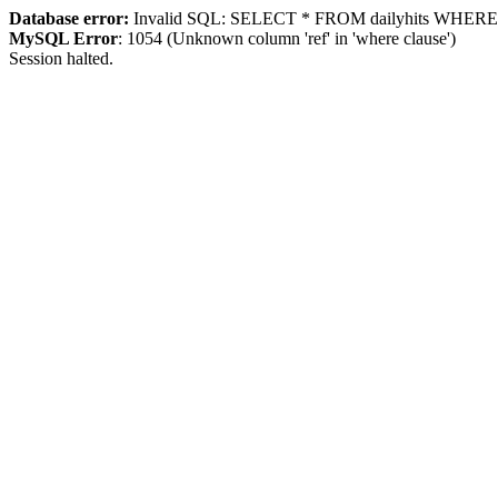
Database error:
Invalid SQL: SELECT * FROM dailyhits WHERE `ip
MySQL Error
: 1054 (Unknown column 'ref' in 'where clause')
Session halted.