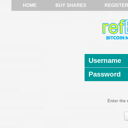
HOME
BUY SHARES
REGISTE
Username
Password
Enter the 