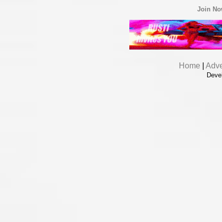
Join N
Home
|
Adve
Deve