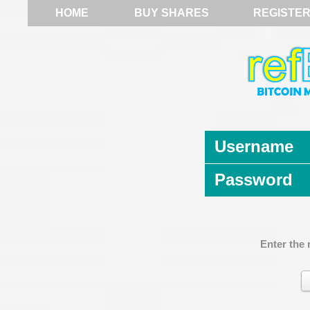
HOME
BUY SHARES
REGISTE
Username
Password
Enter the 