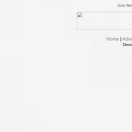
Join N
Home
|
Adve
Deve