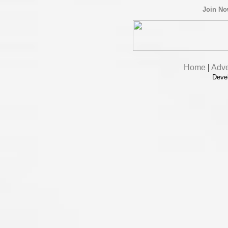
Join N
Home
|
Adve
Deve