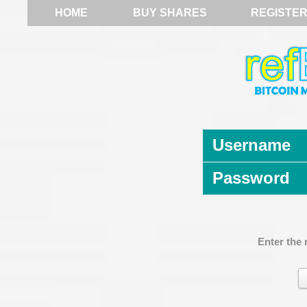
HOME
BUY SHARES
REGISTE
Username
Password
Enter the 