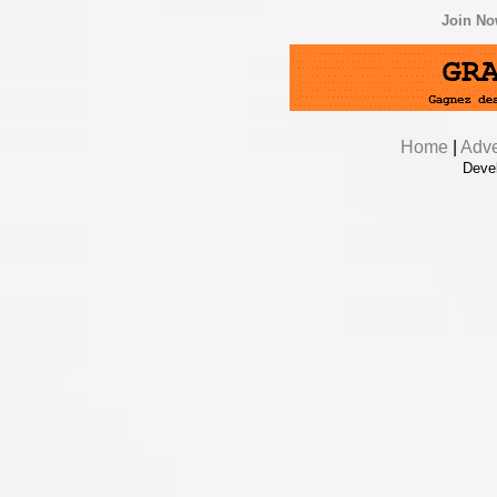
Join N
Home
|
Adve
Deve