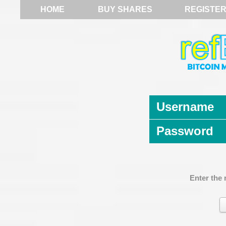
HOME
BUY SHARES
REGISTE
Username
Password
Enter the 