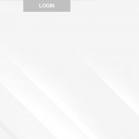
LOGIN