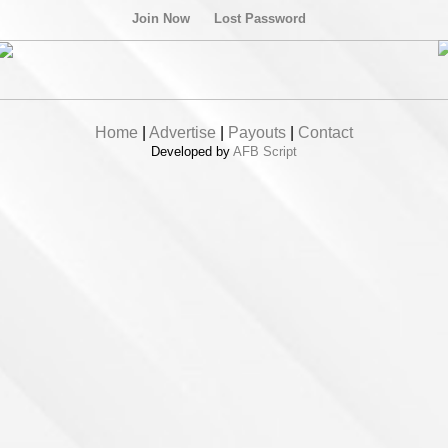
Join Now
Lost Password
Home
|
Advertise
|
Payouts
|
Contact
Developed by
AFB Script