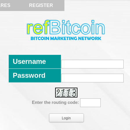
ARES
REGISTER
Username
Password
Enter the routing code: