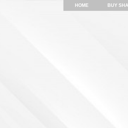
HOME
BUY SH