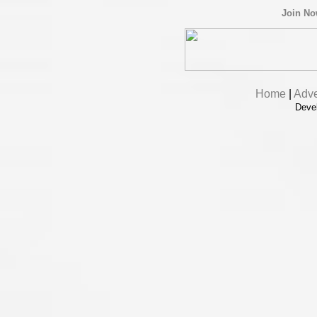
Join N
Home
|
Adve
Deve