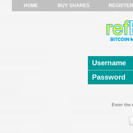
HOME
BUY SHARES
REGISTE
Username
Password
Enter the 