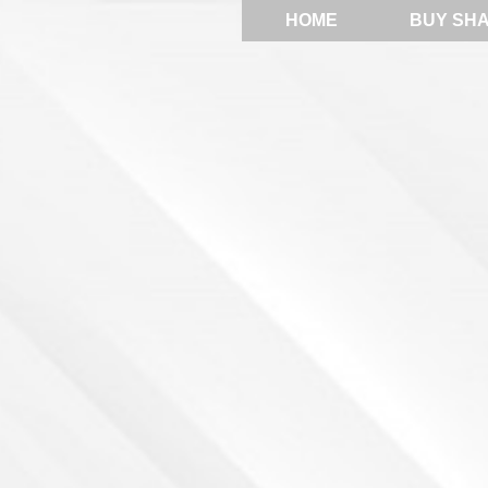
HOME
BUY SH