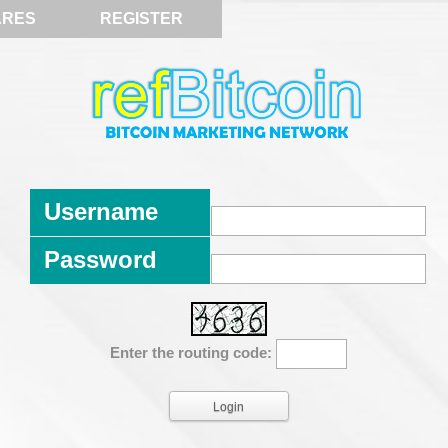
ARES
REGISTER
Username
Password
Enter the routing code: