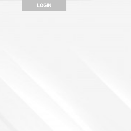
LOGIN