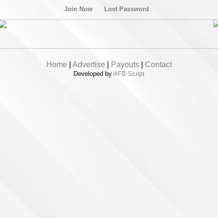
Join Now
Lost Password
Home
|
Advertise
|
Payouts
|
Contact
Developed by
AFB Script