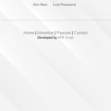
Join Now
Lost Password
Home
|
Advertise
|
Payouts
|
Contact
Developed by
AFB Script