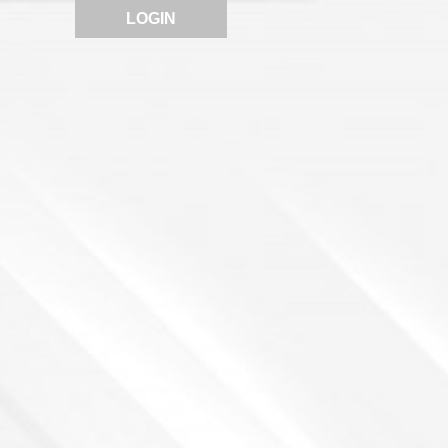
LOGIN