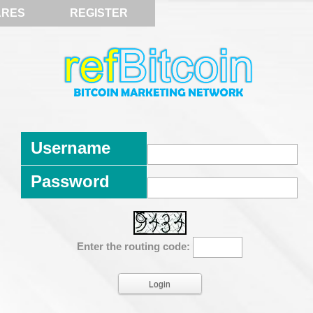
ARES
REGISTER
Username
Password
Enter the routing code: