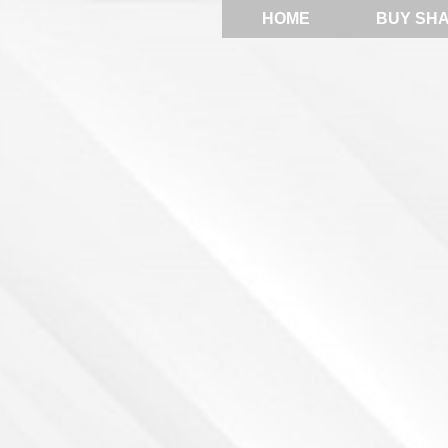
HOME
BUY SH